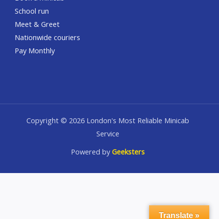
School run
Meet & Greet
Nationwide couriers
Pay Monthly
Copyright © 2026 London's Most Reliable Minicab
Service
Powered by
Geeksters
Translate »