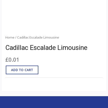
Home
/ Cadillac Escalade Limousine
Cadillac Escalade Limousine
£
0.01
ADD TO CART