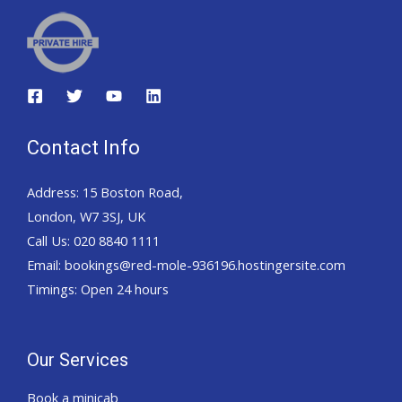
Contact Info
Address: 15 Boston Road,
London, W7 3SJ, UK
Call Us: 020 8840 1111
Email: bookings@red-mole-936196.hostingersite.com
Timings: Open 24 hours
Our Services
Book a minicab