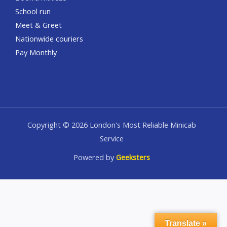
School run
Meet & Greet
Nationwide couriers
Pay Monthly
Copyright © 2026 London's Most Reliable Minicab
Service
Powered by
Geeksters
Translate »