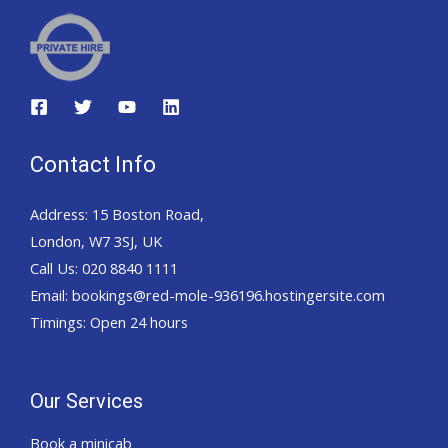
Contact Info
Address: 15 Boston Road,
London, W7 3SJ, UK
Call Us: 020 8840 1111
Email: bookings@red-mole-936196.hostingersite.com
Timings: Open 24 hours
Our Services
Book a minicab