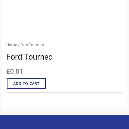
Home
/ Ford Tourneo
Ford Tourneo
£
0.01
ADD TO CART